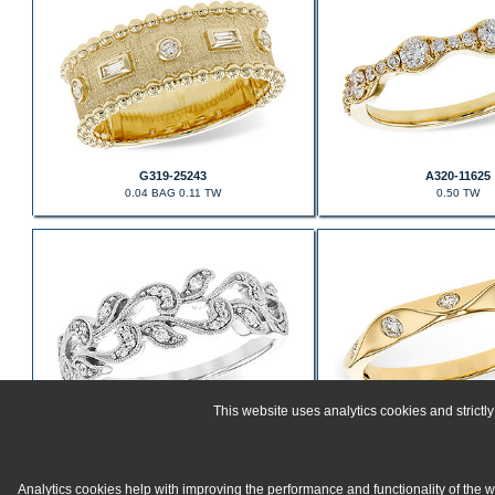
G319-25243
A320-11625
0.04 BAG 0.11 TW
0.50 TW
This website uses analytics cookies and strict
E235-61579
C320-17052
0.10 TW
0.15 TW
Analytics cookies help with improving the performance and functionality of the 