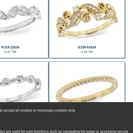
K319-22524
G235-61624
0.32 TW
0.18 TW
o accept all cookies or necessary cookies only.
D235-57997
D235-55270
0.11 TW
kies are used for core functions such as navigating the page or accessing secure