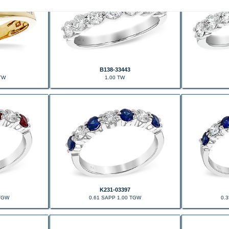
B138-33443
TW
1.00 TW
K231-03397
 TGW
0.61 SAPP 1.00 TGW
0.