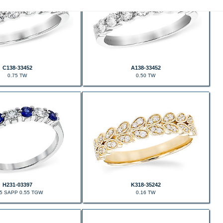
C138-33452
A138-33452
0.75 TW
0.50 TW
H231-03397
K318-35242
35 SAPP 0.55 TGW
0.16 TW