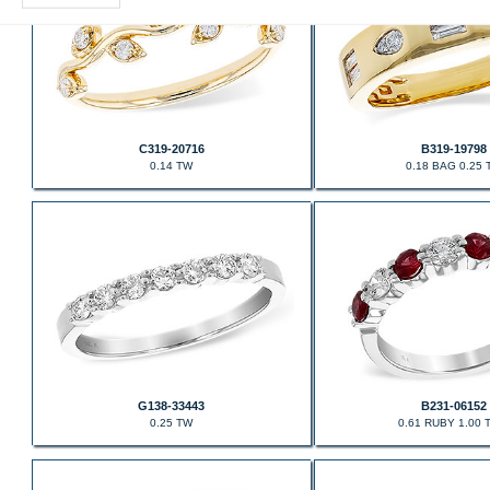
C319-20716
B319-19798
0.14 TW
0.18 BAG 0.25 
G138-33443
B231-06152
0.25 TW
0.61 RUBY 1.00